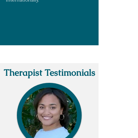
Consultation
Therapist Testimonials