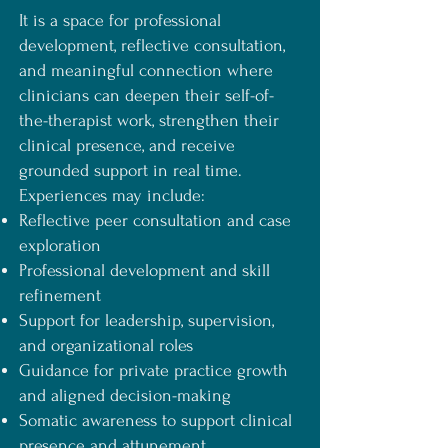
It is a space for professional
development, reflective consultation,
and meaningful connection where
clinicians can deepen their self-of-
the-therapist work, strengthen their
clinical presence, and receive
grounded support in real time.
Experiences may include:
Reflective peer consultation and case
exploration
Professional development and skill
refinement
Support for leadership, supervision,
and organizational roles
Guidance for private practice growth
and aligned decision-making
Somatic awareness to support clinical
presence and attunement