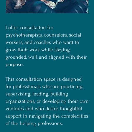
I offer consultation for
psychotherapists, counselors, social
workers, and coaches who want to
grow their work while staying
grounded, well, and aligned with their
purpose.
This consultation space is designed
for professionals who are practicing,
supervising, leading, building
organizations, or developing their own
ventures and who desire thoughtful
support in navigating the complexities
of the helping professions.