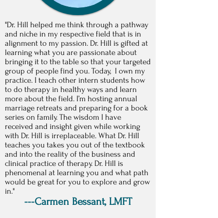
"Dr. Hill helped me think through a pathway
and niche in my respective field that is in
alignment to my passion. Dr. Hill is gifted at
learning what you are passionate about
bringing it to the table so that your targeted
group of people find you. Today, I own my
practice. I teach other intern students how
to do therapy in healthy ways and learn
more about the field. I’m hosting annual
marriage retreats and preparing for a book
series on family. The wisdom I have
received and insight given while working
with Dr. Hill is irreplaceable. What Dr. Hill
teaches you takes you out of the textbook
and into the reality of the business and
clinical practice of therapy. Dr. Hill is
phenomenal at learning you and what path
would be great for you to explore and grow
in."
---Carmen Bessant, LMFT