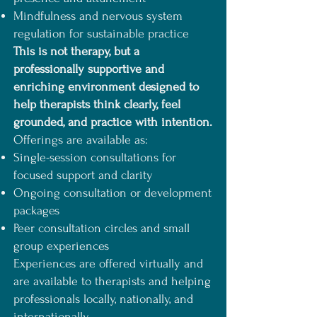
Mindfulness and nervous system
regulation for sustainable practice
This is not therapy, but a
professionally supportive and
enriching environment designed to
help therapists think clearly, feel
grounded, and practice with intention.
Offerings are available as:
Single-session consultations for
focused support and clarity
Ongoing consultation or development
packages
Peer consultation circles and small
group experiences
Experiences are offered virtually and
are available to therapists and helping
professionals locally, nationally, and
internationally.