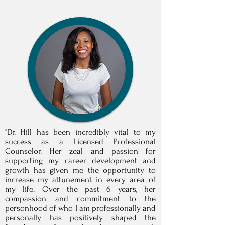
"Dr. Hill has been incredibly vital to my
success as a Licensed Professional
Counselor. Her zeal and passion for
supporting my career development and
growth has given me the opportunity to
increase my attunement in every area of
my life. Over the past 6 years, her
compassion and commitment to the
personhood of who I am professionally and
personally has positively shaped the