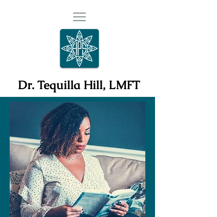
Dr. Tequilla Hill, LMFT